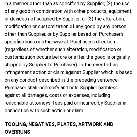
in a manner other than as specified by Supplier; (2) the use
of any good in combination with other products, equipment,
or devices not supplied by Supplier; or (3) the alteration,
modification or customization of any good by any person
other than Supplier, or by Supplier based on Purchaser's
specifications or otherwise at Purchaser's direction
(regardless of whether such alteration, modification or
customization occurs before or after the good is originally
shipped by Supplier to Purchaser). In the event of an
infringement action or claim against Supplier which is based
on any conduct described in the preceding sentence,
Purchaser shall indemnify and hold Supplier harmless
against all damages, costs or expenses, including
reasonable attorneys' fees paid or incurred by Supplier in
connection with such action or claim.
TOOLING, NEGATIVES, PLATES, ARTWORK AND
OVERRUNS