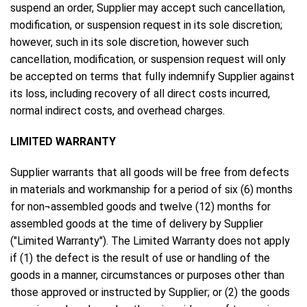
suspend an order, Supplier may accept such cancellation,
modification, or suspension request in its sole discretion;
however, such in its sole discretion, however such
cancellation, modification, or suspension request will only
be accepted on terms that fully indemnify Supplier against
its loss, including recovery of all direct costs incurred,
normal indirect costs, and overhead charges.
LIMITED WARRANTY
Supplier warrants that all goods will be free from defects
in materials and workmanship for a period of six (6) months
for non¬assembled goods and twelve (12) months for
assembled goods at the time of delivery by Supplier
("Limited Warranty"). The Limited Warranty does not apply
if (1) the defect is the result of use or handling of the
goods in a manner, circumstances or purposes other than
those approved or instructed by Supplier; or (2) the goods