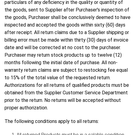
particulars of any deficiency in the quality or quantity of
the goods, sent to Supplier after Purchaser's inspection of
the goods, Purchaser shall be conclusively deemed to have
inspected and accepted the goods within sixty (60) days
after receipt. All return claims due to a Supplier shipping or
billing error must be made within thirty (30) days of invoice
date and will be corrected at no cost to the purchaser.
Purchaser may return stock products up to twelve (12)
months following the initial date of purchase. All non-
warranty return claims are subject to restocking fee equal
to 15% of the total value of the requested return.
Authorizations for all returns of qualified products must be
obtained from the Supplier Customer Service Department
prior to the return. No returns will be accepted without
proper authorization.
The following conditions apply to all returns:
All returned Products must be in a salable condition,