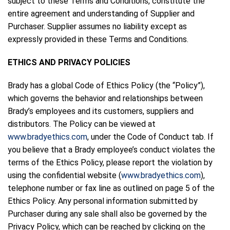
subject to these Terms and Conditions, constitute the
entire agreement and understanding of Supplier and
Purchaser. Supplier assumes no liability except as
expressly provided in these Terms and Conditions.
ETHICS AND PRIVACY POLICIES
Brady has a global Code of Ethics Policy (the “Policy”),
which governs the behavior and relationships between
Brady’s employees and its customers, suppliers and
distributors. The Policy can be viewed at
www.bradyethics.com
, under the Code of Conduct tab. If
you believe that a Brady employee’s conduct violates the
terms of the Ethics Policy, please report the violation by
using the confidential website (
www.bradyethics.com
),
telephone number or fax line as outlined on page 5 of the
Ethics Policy. Any personal information submitted by
Purchaser during any sale shall also be governed by the
Privacy Policy, which can be reached by clicking on the