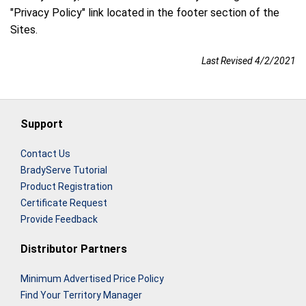
"Privacy Policy" link located in the footer section of the
Sites.
Last Revised 4/2/2021
Support
Contact Us
BradyServe Tutorial
Product Registration
Certificate Request
Provide Feedback
Distributor Partners
Minimum Advertised Price Policy
Find Your Territory Manager