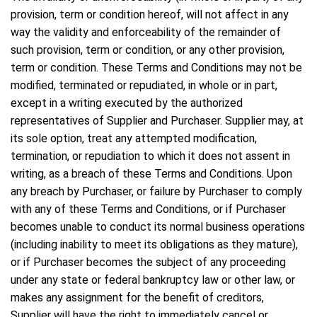
provision, term or condition hereof, will not affect in any
way the validity and enforceability of the remainder of
such provision, term or condition, or any other provision,
term or condition. These Terms and Conditions may not be
modified, terminated or repudiated, in whole or in part,
except in a writing executed by the authorized
representatives of Supplier and Purchaser. Supplier may, at
its sole option, treat any attempted modification,
termination, or repudiation to which it does not assent in
writing, as a breach of these Terms and Conditions. Upon
any breach by Purchaser, or failure by Purchaser to comply
with any of these Terms and Conditions, or if Purchaser
becomes unable to conduct its normal business operations
(including inability to meet its obligations as they mature),
or if Purchaser becomes the subject of any proceeding
under any state or federal bankruptcy law or other law, or
makes any assignment for the benefit of creditors,
Supplier will have the right to immediately cancel or