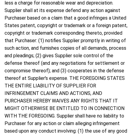
less a charge for reasonable wear and depreciation.
Supplier shall at its expense defend any action against
Purchaser based on a claim that a good infringes a United
States patent, copyright or trademark or a foreign patent,
copyright or trademark corresponding thereto, provided
that Purchaser: (1) notifies Supplier promptly in writing of
such action, and furnishes copies of all demands, process
and pleadings; (2) gives Supplier sole control of the
defense thereof (and any negotiations for settlement or
compromise thereof); and (3) cooperates in the defense
thereof at Supplier's expense. THE FOREGOING STATES
THE ENTIRE LIABILITY OF SUPPLIER FOR
INFRINGEMENT CLAIMS AND ACTIONS, AND
PURCHASER HEREBY WAIVES ANY RIGHTS THAT IT
MIGHT OTHERWISE BE ENTITLED TO IN CONNECTION
WITH THE FOREGOING. Supplier shall have no liability to
Purchaser for any action or claim alleging infringement
based upon any conduct involving: (1) the use of any good