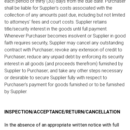
each period of thirty (30) days from the due date. Purchaser
shall be liable for Supplier's costs associated with the
collection of any amounts past due, including but not limited
to attorneys' fees and court costs. Supplier retains
title/security interest in the goods until full payment.
Whenever Purchaser becomes insolvent or Supplier in good
faith requires security, Supplier may cancel any outstanding
contract with Purchaser; revoke any extension of credit to
Purchaser; reduce any unpaid debt by enforcing its security
interest in all goods (and proceeds therefrom) furnished by
Supplier to Purchaser; and take any other steps necessary
or desirable to secure Supplier fully with respect to
Purchaser's payment for goods furnished or to be furnished
by Supplier.
INSPECTION/ACCEPTANCE/RETURN/CANCELLATION
In the absence of an appropriate written notice with full