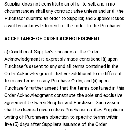
Supplier does not constitute an offer to sell, and in no
circumstances shall any contract arise unless and until the
Purchaser submits an order to Supplier, and Supplier issues
a written acknowledgment of the order to the Purchaser.
ACCEPTANCE OF ORDER ACKNOLEDGMENT
a) Conditional. Supplier’s issuance of the Order
Acknowledgment is expressly made conditional (i) upon
Purchaser’s assent to any and all terms contained in the
Order Acknowledgment that are additional to or different
from any terms on any Purchase Order, and (ii) upon
Purchaser’s further assent that the terms contained in this
Order Acknowledgment constitute the sole and exclusive
agreement between Supplier and Purchaser. Such assent
shall be deemed given unless Purchaser notifies Supplier in
writing of Purchaser’s objection to specific terms within
five (5) days after Supplier’s issuance of the Order