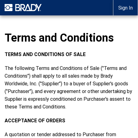
Sign In
Terms and Conditions
TERMS AND CONDITIONS OF SALE
The following Terms and Conditions of Sale ("Terms and
Conditions") shall apply to all sales made by Brady
Worldwide, Inc. ("Supplier") to a buyer of Supplier's goods
("Purchaser"), and every agreement or other undertaking by
Supplier is expressly conditioned on Purchaser's assent to
these Terms and Conditions.
ACCEPTANCE OF ORDERS
A quotation or tender addressed to Purchaser from