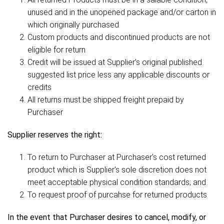
unused and in the unopened package and/or carton in
which originally purchased
Custom products and discontinued products are not
eligible for return
Credit will be issued at Supplier's original published
suggested list price less any applicable discounts or
credits
All returns must be shipped freight prepaid by
Purchaser
Supplier reserves the right:
To return to Purchaser at Purchaser's cost returned
product which is Supplier's sole discretion does not
meet acceptable physical condition standards; and
To request proof of purcahse for returned products
In the event that Purchaser desires to cancel, modify, or