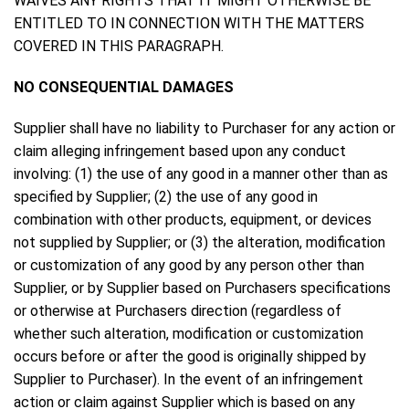
WAIVES ANY RIGHTS THAT IT MIGHT OTHERWISE BE
ENTITLED TO IN CONNECTION WITH THE MATTERS
COVERED IN THIS PARAGRAPH.
NO CONSEQUENTIAL DAMAGES
Supplier shall have no liability to Purchaser for any action or
claim alleging infringement based upon any conduct
involving: (1) the use of any good in a manner other than as
specified by Supplier; (2) the use of any good in
combination with other products, equipment, or devices
not supplied by Supplier; or (3) the alteration, modification
or customization of any good by any person other than
Supplier, or by Supplier based on Purchasers specifications
or otherwise at Purchasers direction (regardless of
whether such alteration, modification or customization
occurs before or after the good is originally shipped by
Supplier to Purchaser). In the event of an infringement
action or claim against Supplier which is based on any