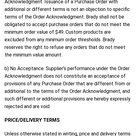
Acknowledgment. Issuance of a Purchase Order with
additional or different terms is not an objection to specific
terms of the Order Acknowledgment. Brady shall not be
obligated to accept purchase orders that do not meet the
minimum order value of $49. Custom products are
excluded from any minimum order thresholds. Brady
reserves the right to refuse any orders that do not meet
the minimum value amount.
b) No Acceptance. Supplier’s performance under the Order
Acknowledgment does not constitute an acceptance of
provisions of any Purchase Order that are different from or
additional to the terms of the Order Acknowledgment, and
such different or additional provisions are hereby expressly
rejected and are void.
PRICE/DELIVERY TERMS
Unless otherwise stated in writing, price and delivery terms