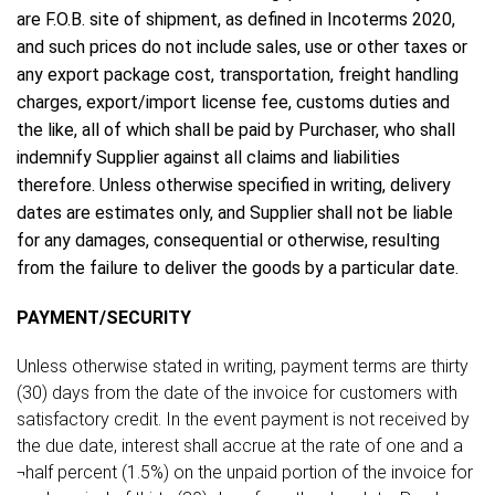
are F.O.B. site of shipment, as defined in Incoterms 2020,
and such prices do not include sales, use or other taxes or
any export package cost, transportation, freight handling
charges, export/import license fee, customs duties and
the like, all of which shall be paid by Purchaser, who shall
indemnify Supplier against all claims and liabilities
therefore. Unless otherwise specified in writing, delivery
dates are estimates only, and Supplier shall not be liable
for any damages, consequential or otherwise, resulting
from the failure to deliver the goods by a particular date.
PAYMENT/SECURITY
Unless otherwise stated in writing, payment terms are thirty
(30) days from the date of the invoice for customers with
satisfactory credit. In the event payment is not received by
the due date, interest shall accrue at the rate of one and a
¬half percent (1.5%) on the unpaid portion of the invoice for