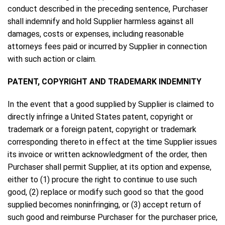
conduct described in the preceding sentence, Purchaser
shall indemnify and hold Supplier harmless against all
damages, costs or expenses, including reasonable
attorneys fees paid or incurred by Supplier in connection
with such action or claim.
PATENT, COPYRIGHT AND TRADEMARK INDEMNITY
In the event that a good supplied by Supplier is claimed to
directly infringe a United States patent, copyright or
trademark or a foreign patent, copyright or trademark
corresponding thereto in effect at the time Supplier issues
its invoice or written acknowledgment of the order, then
Purchaser shall permit Supplier, at its option and expense,
either to (1) procure the right to continue to use such
good, (2) replace or modify such good so that the good
supplied becomes noninfringing, or (3) accept return of
such good and reimburse Purchaser for the purchaser price,