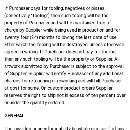
If Purchaser pays for tooling, negatives or plates
(collectively "tooling") then such tooling will be the
property of Purchaser and will be maintained free of
charge by Supplier while being used in production and for
twenty four (24) months following the last date of use,
after which the tooling will be destroyed, unless otherwise
agreed in writing. If Purchaser does not pay for tooling,
then any such tooling will be the property of Supplier. All
artwork submitted by Purchaser is subject to the approval
of Supplier. Supplier will notify Purchaser of any additional
charges for retouching or reworking and will bill Purchaser
at cost for same. On custom product orders Supplier
reserves the right to ship not in excess of ten percent over
or under the quantity ordered.
GENERAL
The invalidity or unenforceability (in whole or in part) of any