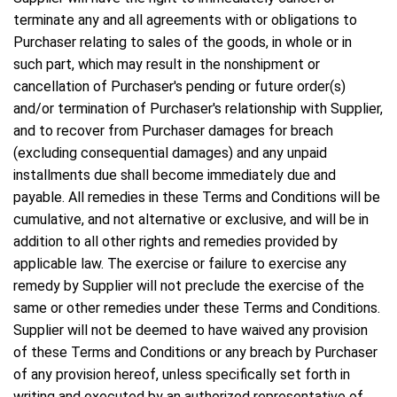
terminate any and all agreements with or obligations to
Purchaser relating to sales of the goods, in whole or in
such part, which may result in the nonshipment or
cancellation of Purchaser's pending or future order(s)
and/or termination of Purchaser's relationship with Supplier,
and to recover from Purchaser damages for breach
(excluding consequential damages) and any unpaid
installments due shall become immediately due and
payable. All remedies in these Terms and Conditions will be
cumulative, and not alternative or exclusive, and will be in
addition to all other rights and remedies provided by
applicable law. The exercise or failure to exercise any
remedy by Supplier will not preclude the exercise of the
same or other remedies under these Terms and Conditions.
Supplier will not be deemed to have waived any provision
of these Terms and Conditions or any breach by Purchaser
of any provision hereof, unless specifically set forth in
writing and executed by an authorized representative of