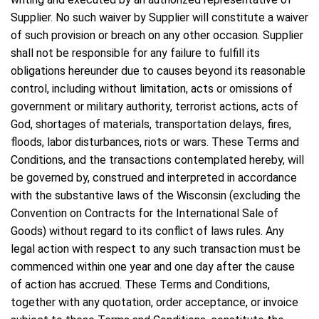
Supplier. No such waiver by Supplier will constitute a waiver
of such provision or breach on any other occasion. Supplier
shall not be responsible for any failure to fulfill its
obligations hereunder due to causes beyond its reasonable
control, including without limitation, acts or omissions of
government or military authority, terrorist actions, acts of
God, shortages of materials, transportation delays, fires,
floods, labor disturbances, riots or wars. These Terms and
Conditions, and the transactions contemplated hereby, will
be governed by, construed and interpreted in accordance
with the substantive laws of the Wisconsin (excluding the
Convention on Contracts for the International Sale of
Goods) without regard to its conflict of laws rules. Any
legal action with respect to any such transaction must be
commenced within one year and one day after the cause
of action has accrued. These Terms and Conditions,
together with any quotation, order acceptance, or invoice