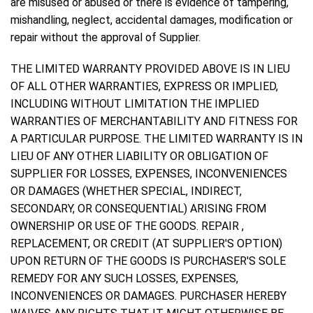
are misused or abused or there is evidence of tampering,
mishandling, neglect, accidental damages, modification or
repair without the approval of Supplier.
THE LIMITED WARRANTY PROVIDED ABOVE IS IN LIEU
OF ALL OTHER WARRANTIES, EXPRESS OR IMPLIED,
INCLUDING WITHOUT LIMITATION THE IMPLIED
WARRANTIES OF MERCHANTABILITY AND FITNESS FOR
A PARTICULAR PURPOSE. THE LIMITED WARRANTY IS IN
LIEU OF ANY OTHER LIABILITY OR OBLIGATION OF
SUPPLIER FOR LOSSES, EXPENSES, INCONVENIENCES
OR DAMAGES (WHETHER SPECIAL, INDIRECT,
SECONDARY, OR CONSEQUENTIAL) ARISING FROM
OWNERSHIP OR USE OF THE GOODS. REPAIR ,
REPLACEMENT, OR CREDIT (AT SUPPLIER'S OPTION)
UPON RETURN OF THE GOODS IS PURCHASER'S SOLE
REMEDY FOR ANY SUCH LOSSES, EXPENSES,
INCONVENIENCES OR DAMAGES. PURCHASER HEREBY